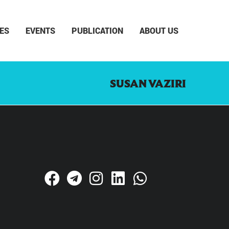
ES
EVENTS
PUBLICATION
ABOUT US
SUSAN VAZIRI