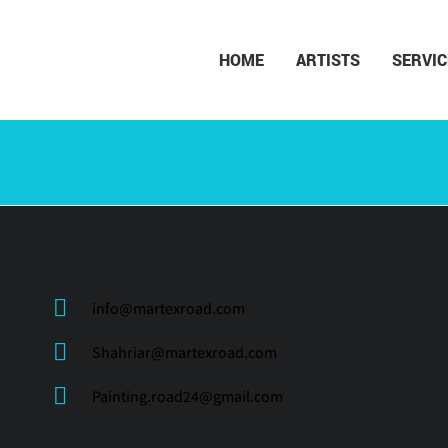
HOME
ARTISTS
SERVIC
info@martexroad.com
Shahriar@martexroad.com
Painting.road24@gmail.com