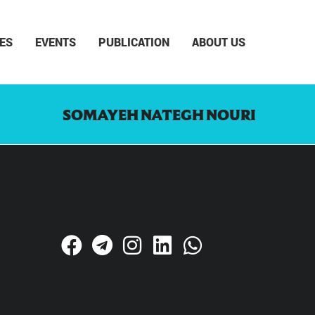
ES
EVENTS
PUBLICATION
ABOUT US
SOMAYEH NATEGH NOURI