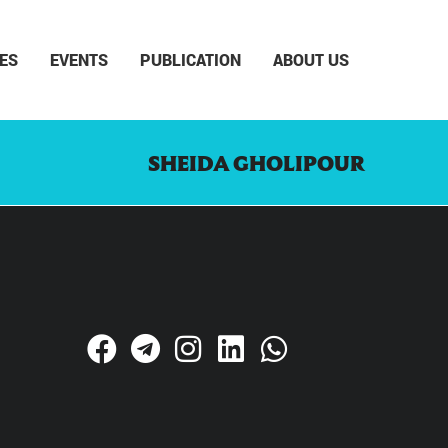
ES
EVENTS
PUBLICATION
ABOUT US
SHEIDA GHOLIPOUR