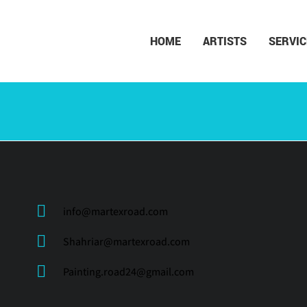
HOME
ARTISTS
SERVIC
info@martexroad.com
Shahriar@martexroad.com
Painting.road24@gmail.com