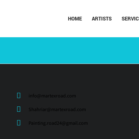
HOME
ARTISTS
SERVIC
info@martexroad.com
Shahriar@martexroad.com
Painting.road24@gmail.com