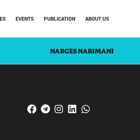
ES
EVENTS
PUBLICATION
ABOUT US
NARGES NARIMANI