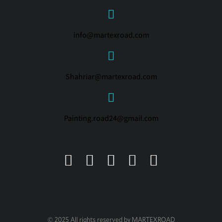
info@martexroad.com
Shahriar@martexroad.com
Painting.road24@gmail.com
© 2025 All rights reserved by MARTEXROAD