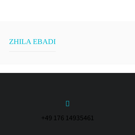
ZHILA EBADI
+49 176 14935461