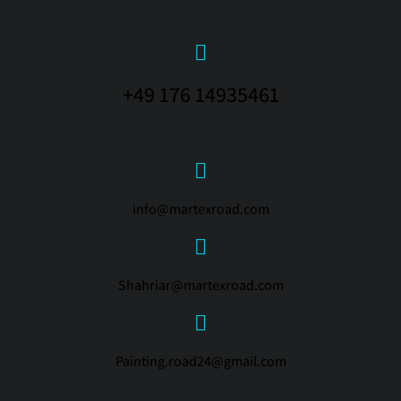
+49 176 14935461
info@martexroad.com
Shahriar@martexroad.com
Painting.road24@gmail.com