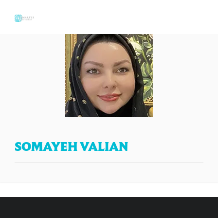
SOMAYEH VALIAN