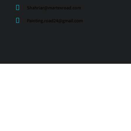
Shahriar@martexroad.com
Painting.road24@gmail.com