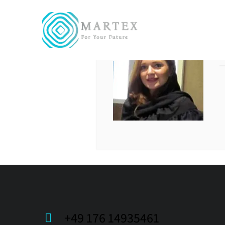
+49 176 14935461