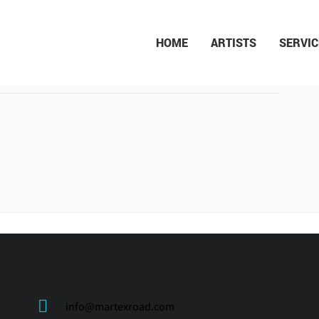
HOME
ARTISTS
SERVIC
SAHAR MOHAMMAD
ALIZADEH
info@martexroad.com