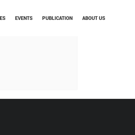
ES
EVENTS
PUBLICATION
ABOUT US