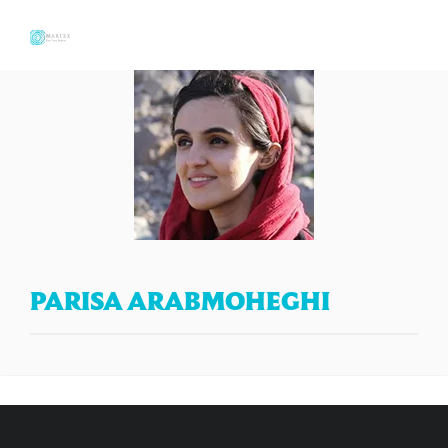
PARISA ARABMOHEGHI