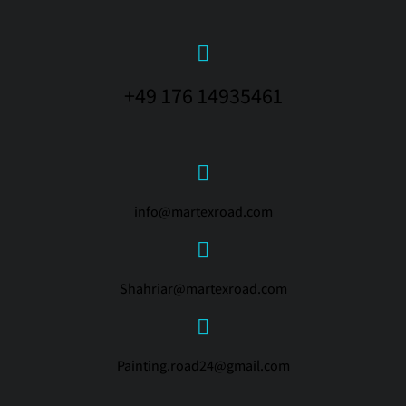
+49 176 14935461
info@martexroad.com
Shahriar@martexroad.com
Painting.road24@gmail.com