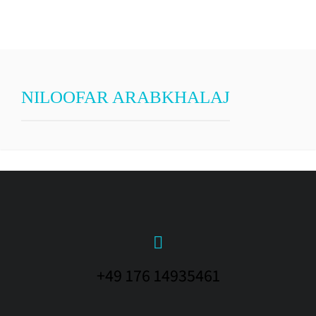
NILOOFAR ARABKHALAJ
+49 176 14935461