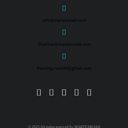
info@martexroad.com
Shahriar@martexroad.com
Painting.road24@gmail.com
© 2025 All rights reserved by MARTEXROAD