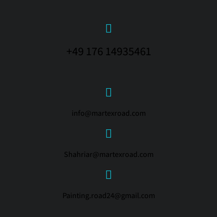
+49 176 14935461
info@martexroad.com
Shahriar@martexroad.com
Painting.road24@gmail.com