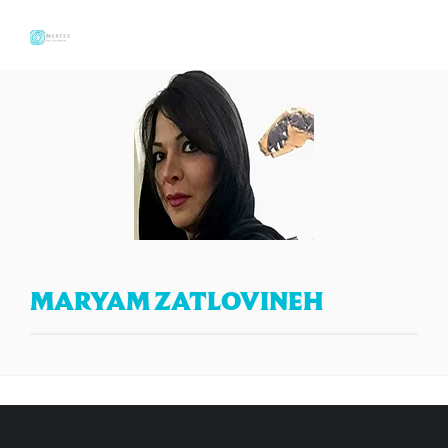
MARYAM ZATLOVINEH