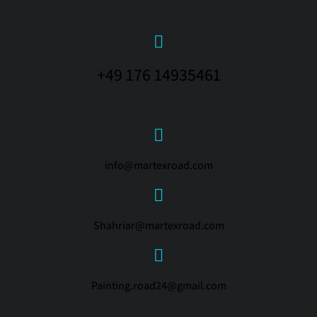
+49 176 14935461
info@martexroad.com
Shahriar@martexroad.com
Painting.road24@gmail.com