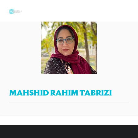
MAHSHID RAHIM TABRIZI