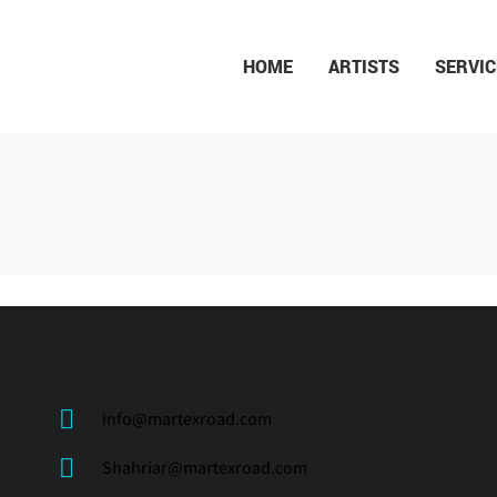
HOME
ARTISTS
SERVIC
N ROSTAMI
info@martexroad.com
Shahriar@martexroad.com