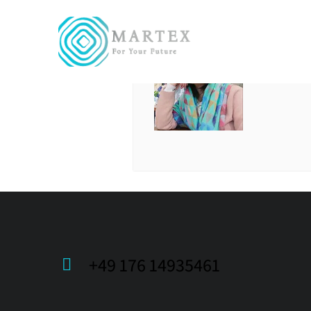
LADA
+49 176 14935461