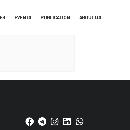
ES
EVENTS
PUBLICATION
ABOUT US