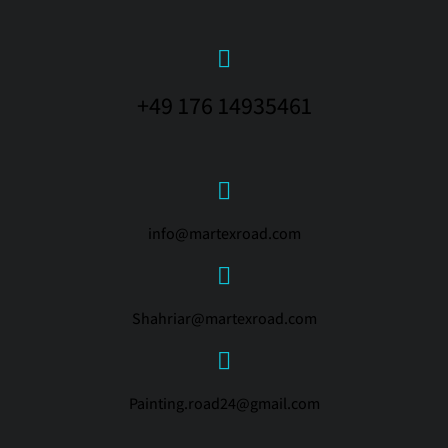
+49 176 14935461
info@martexroad.com
Shahriar@martexroad.com
Painting.road24@gmail.com