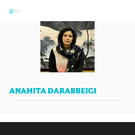
ANAHITA DARABBEIGI