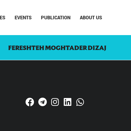
ES
EVENTS
PUBLICATION
ABOUT US
FERESHTEH MOGHTADER DIZAJ