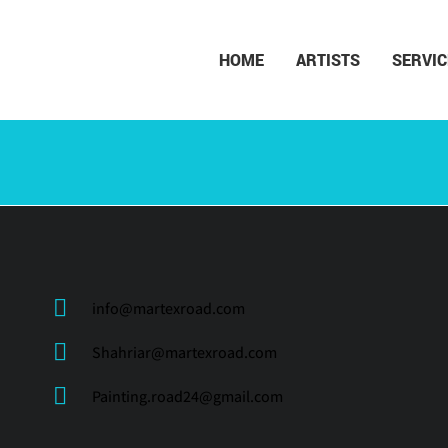
HOME
ARTISTS
SERVIC
info@martexroad.com
Shahriar@martexroad.com
Painting.road24@gmail.com